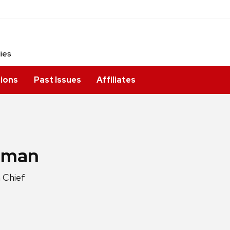
dies
ions
Past Issues
Affiliates
igman
 Chief