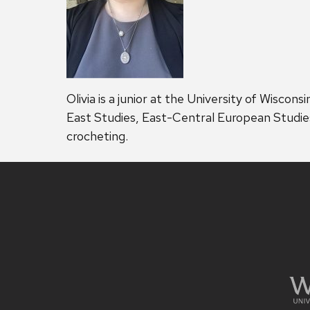
Olivia is a junior at the University of Wiscon
East Studies, East-Central European Studies, 
crocheting.
Site
footer
content