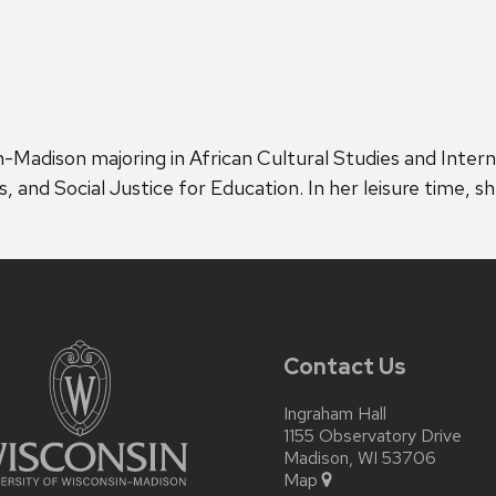
sin-Madison majoring in African Cultural Studies and Intern
and Social Justice for Education. In her leisure time, sh
Contact Us
Ingraham Hall
1155 Observatory Drive
Madison, WI 53706
Map