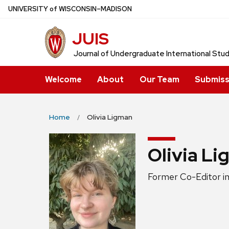
Skip
U
NIVERSITY
of
W
ISCONSIN
–MADISON
to
JUIS
main
content
Journal of Undergraduate International Stu
Welcome
About
Our Team
Submiss
Home
Olivia Ligman
Olivia L
Position
Former Co-Editor in
title: