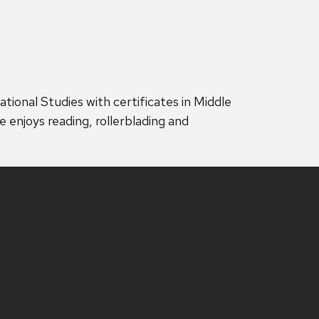
ational Studies with certificates in Middle
e enjoys reading, rollerblading and